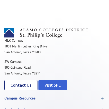
MLK Campus
1801 Martin Luther King Drive
San Antonio, Texas 78203
SW Campus
800 Quintana Road
San Antonio, Texas 78211
Contact Us
Visit SPC
Campus Resources