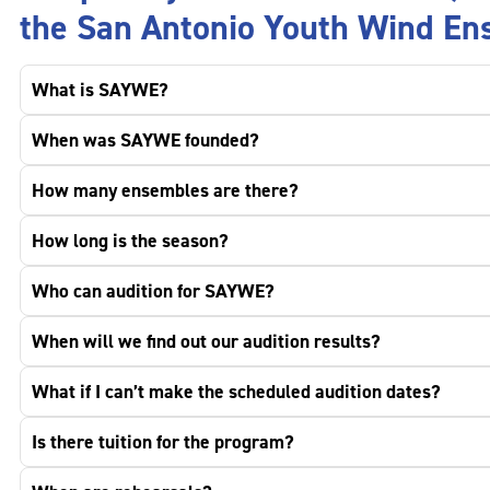
the San Antonio Youth Wind En
What is SAYWE?
When was SAYWE founded?
How many ensembles are there?
How long is the season?
Who can audition for SAYWE?
When will we find out our audition results?
What if I can’t make the scheduled audition dates?
Is there tuition for the program?