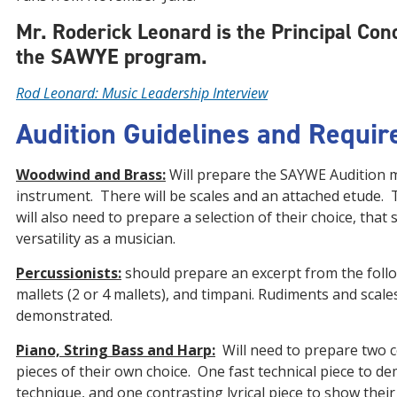
Mr. Roderick Leonard is the Principal Con
the SAWYE program.
Rod Leonard: Music Leadership Interview
Audition Guidelines and Requi
Woodwind and Brass:
Will prepare the SAYWE Audition m
instrument. There will be scales and an attached etude. 
will also need to prepare a selection of their choice, that
versatility as a musician.
Percussionists:
should prepare an excerpt from the follo
mallets (2 or 4 mallets), and timpani. Rudiments and scales
demonstrated.
Piano, String Bass and Harp:
Will need to prepare two 
pieces of their own choice. One fast technical piece to d
technique, and one contrasting lyrical piece to show their 