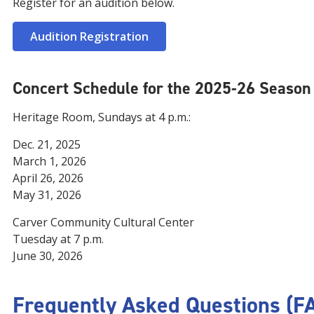
Register for an audition below.
Audition Registration
Concert Schedule for the 2025-26 Season
Heritage Room, Sundays at 4 p.m.:
Dec. 21, 2025
March 1, 2026
April 26, 2026
May 31, 2026
Carver Community Cultural Center
Tuesday at 7 p.m.
June 30, 2026
Frequently Asked Questions (F