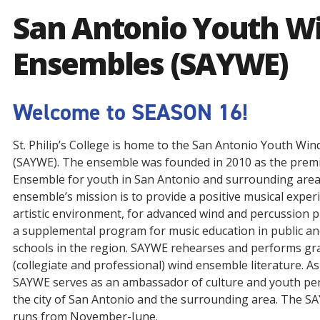
San Antonio Youth W
Ensembles (SAYWE)
Welcome to SEASON 16!
St. Philip’s College is home to the San Antonio Youth Wi
(SAYWE). The ensemble was founded in 2010 as the prem
Ensemble for youth in San Antonio and surrounding area
ensemble’s mission is to provide a positive musical experi
artistic environment, for advanced wind and percussion p
a supplemental program for music education in public an
schools in the region. SAYWE rehearses and performs gra
(collegiate and professional) wind ensemble literature. A
SAYWE serves as an ambassador of culture and youth pe
the city of San Antonio and the surrounding area. The 
runs from November-June.