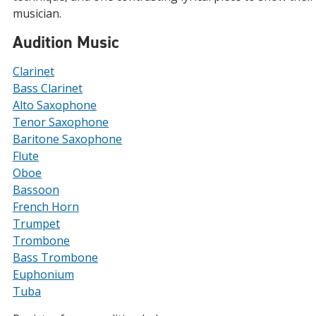
musician.
Audition Music
Clarinet
Bass Clarinet
Alto Saxophone
Tenor Saxophone
Baritone Saxophone
Flute
Oboe
Bassoon
French Horn
Trumpet
Trombone
Bass Trombone
Euphonium
Tuba