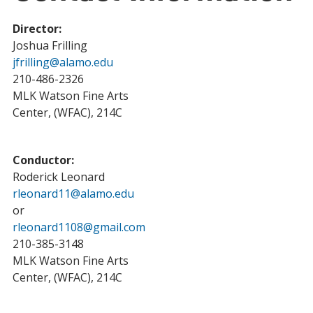
Director:
Joshua Frilling
jfrilling@alamo.edu
210-486-2326
MLK Watson Fine Arts
Center, (WFAC), 214C
Conductor:
Roderick Leonard
rleonard11@alamo.edu
or
rleonard1108@gmail.com
210-385-3148
MLK Watson Fine Arts
Center, (WFAC), 214C