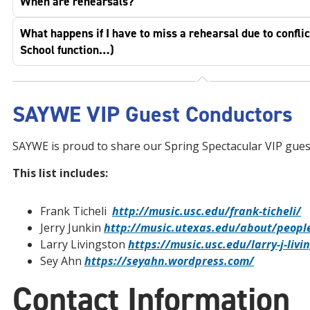
When are rehearsals?
What happens if I have to miss a rehearsal due to conflic
School function…)
SAYWE VIP Guest Conductors
SAYWE is proud to share our Spring Spectacular VIP gues
This list includes:
Frank Ticheli
http://music.usc.edu/frank-ticheli/
Jerry Junkin
http://music.utexas.edu/about/people
Larry Livingston
https://music.usc.edu/larry-j-livi
Sey Ahn
https://seyahn.wordpress.com/
Contact Information