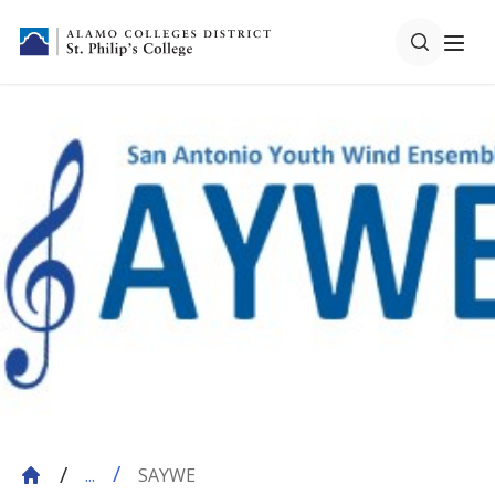
SAYWE
...