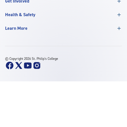
Get Involved
Health & Safety
Learn More
©
Copyright 2026 St. Philip's College