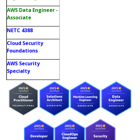
AWS Data Engineer -
Associate
NETC 4388
Cloud Security
Foundations
AWS Security
Specialty