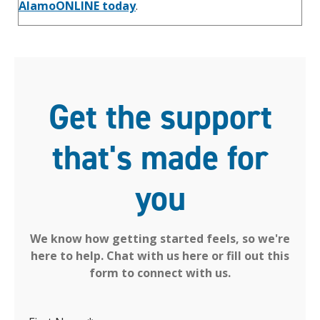
AlamoONLINE today
.
Get the support
that's made for
you
We know how getting started feels, so we're
here to help. Chat with us here or fill out this
form to connect with us.