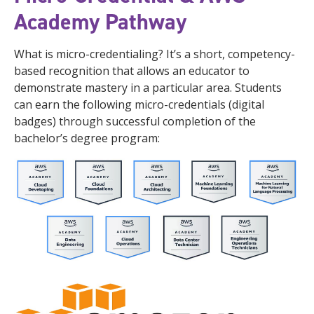
Academy Pathway
What is micro-credentialing? It’s a short, competency-
based recognition that allows an educator to
demonstrate mastery in a particular area. Students
can earn the following micro-credentials (digital
badges) through successful completion of the
bachelor’s degree program: