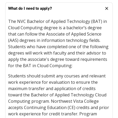
What do I need to apply?
The NVC Bachelor of Applied Technology (BAT) in
Cloud Computing degree is a bachelor’s degree
that can follow the Associate of Applied Science
(AAS) degrees in information technology fields.
Students who have completed one of the following
degrees will work with faculty and their advisor to
apply the associate's degree toward requirements
for the BAT in Cloud Computing:
Students should submit any courses and relevant
work experience for evaluation to ensure the
maximum transfer and application of credits
toward the Bachelor of Applied Technology Cloud
Computing program. Northwest Vista College
accepts Continuing Education (CE) credits and prior
work experience for credit transfer. Program