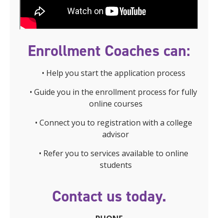
Enrollment Coaches can:
• Help you start the application process
• Guide you in the enrollment process for fully
online courses
• Connect you to registration with a college
advisor
• Refer you to services available to online
students
Contact us today.