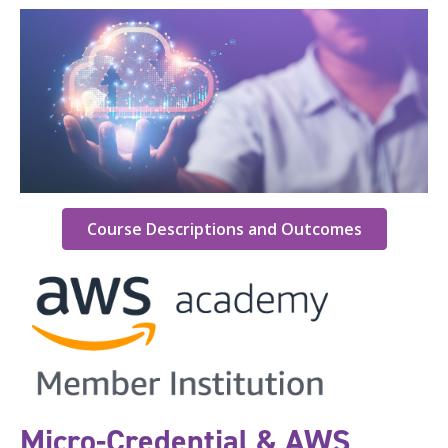
Course Descriptions and Outcomes
Micro-Credential & AWS