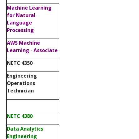
Machine Learning
for Natural
Language
Processing
AWS Machine
Learning - Associate
NETC 4350
Engineering
Operations
Technician
NETC 4380
Data Analytics
Engineering