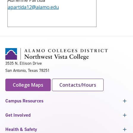
apartida12@alamo.edu
3535 N. Ellison Drive
San Antonio, Texas 78251
College Maps
Contacts/Hours
Campus Resources
Get Involved
Health & Safety