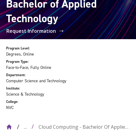
Bachelor of Applied
Technology
Request Information
Program Level:
Degrees, Online
Program Type:
Face-to-Face, Fully Online
Department:
Computer Science and Technology
Institute:
Science & Technology
College:
NVC
Cloud Computing - Bachelor Of Applied
...
Technology