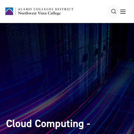
Cloud Computing -