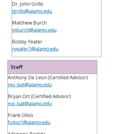
Dr. John Grillo
jgrillo@alamo.edu
Matthew Burch
mburch@alamo.edu
Bobby Yeater
ryeater1@alamo.edu
Staff
Anthony De Leon (Certified Advisor)
nvc-bat@alamo.edu
Bryan Ort (Certified Advisor)
nvc-bat@alamo.edu
Frank Olivo
folivo1@alamo.edu
Adrienne Partida