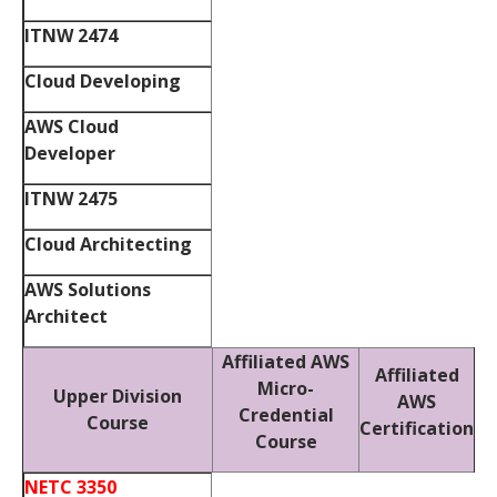
ITNW 2474
Cloud Developing
AWS Cloud
Developer
ITNW 2475
Cloud Architecting
AWS Solutions
Architect
Affiliated AWS
Affiliated
Micro-
Upper Division
AWS
Credential
Course
Certification
Course
NETC 3350