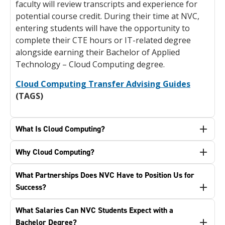
faculty will review transcripts and experience for
potential course credit. During their time at NVC,
entering students will have the opportunity to
complete their CTE hours or IT-related degree
alongside earning their Bachelor of Applied
Technology – Cloud Computing degree.
Cloud Computing Transfer Advising Guides
(TAGS)
What Is Cloud Computing?
Why Cloud Computing?
What Partnerships Does NVC Have to Position Us for
Success?
What Salaries Can NVC Students Expect with a
Bachelor Degree?