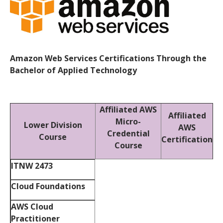
Amazon Web Services Certifications Through the
Bachelor of Applied Technology
Affiliated AWS
Affiliated
Micro-
Lower Division
AWS
Credential
Course
Certification
Course
ITNW 2473
Cloud Foundations
AWS Cloud
Practitioner