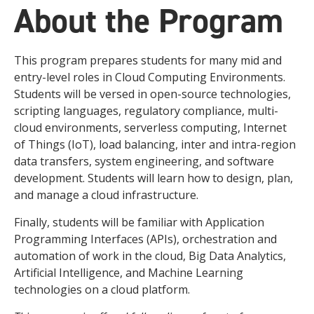
About the Program
This program prepares students for many mid and
entry-level roles in Cloud Computing Environments.
Students will be versed in open-source technologies,
scripting languages, regulatory compliance, multi-
cloud environments, serverless computing, Internet
of Things (IoT), load balancing, inter and intra-region
data transfers, system engineering, and software
development. Students will learn how to design, plan,
and manage a cloud infrastructure.
Finally, students will be familiar with Application
Programming Interfaces (APIs), orchestration and
automation of work in the cloud, Big Data Analytics,
Artificial Intelligence, and Machine Learning
technologies on a cloud platform.