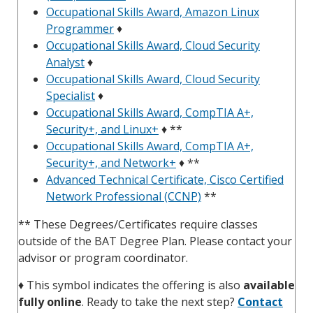
Occupational Skills Award, Amazon Linux
Programmer
♦
Occupational Skills Award, Cloud Security
Analyst
♦
Occupational Skills Award, Cloud Security
Specialist
♦
Occupational Skills Award, CompTIA A+,
Security+, and Linux+
♦ **
Occupational Skills Award, CompTIA A+,
Security+, and Network+
♦ **
Advanced Technical Certificate, Cisco Certified
Network Professional (CCNP)
**
** These Degrees/Certificates require classes
outside of the BAT Degree Plan. Please contact your
advisor or program coordinator.
♦
This symbol indicates the offering is also
available
fully online
. Ready to take the next step?
Contact