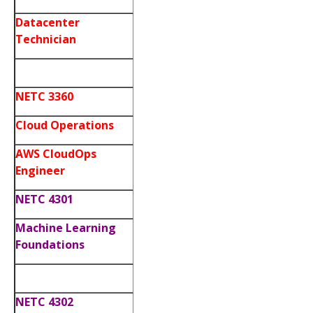
Datacenter
Technician
NETC 3360
Cloud Operations
AWS CloudOps
Engineer
NETC 4301
Machine Learning
Foundations
NETC 4302