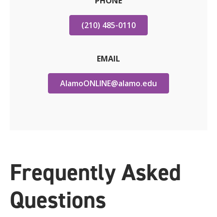
PHONE
(210) 485-0110
EMAIL
AlamoONLINE@alamo.edu
Frequently Asked
Questions