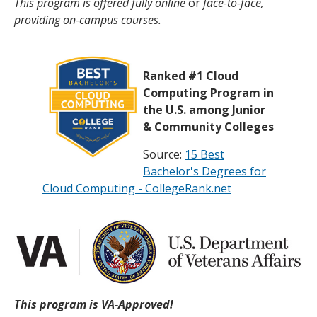
This program is offered fully online
or
face-to-face,
providing on-campus courses.
Ranked #1 Cloud
Computing Program in
the U.S. among Junior
& Community Colleges
Source:
15 Best
Bachelor's Degrees for
Cloud Computing - CollegeRank.net
This program is VA-Approved!