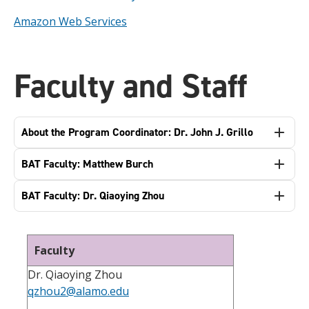
Amazon Web Services
Faculty and Staff
About the Program Coordinator: Dr. John J. Grillo
BAT Faculty: Matthew Burch
BAT Faculty: Dr. Qiaoying Zhou
Faculty
Dr. Qiaoying Zhou
qzhou2@alamo.edu