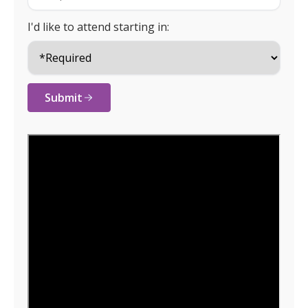
I'd like to attend starting in:
Submit