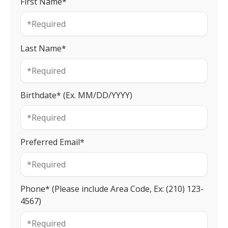
First Name*
Last Name*
Birthdate* (Ex. MM/DD/YYYY)
Preferred Email*
Phone* (Please include Area Code, Ex: (210) 123-
4567)