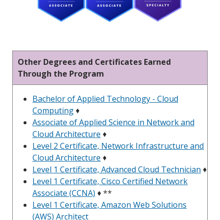
Other Degrees and Certificates Earned
Through the Program
Bachelor of Applied Technology - Cloud
Computing
♦
Associate of Applied Science in Network and
Cloud Architecture
♦
Level 2 Certificate, Network Infrastructure and
Cloud Architecture
♦
Level 1 Certificate, Advanced Cloud Technician
♦
Level 1 Certificate, Cisco Certified Network
Associate (CCNA)
♦ **
Level 1 Certificate, Amazon Web Solutions
(AWS) Architect