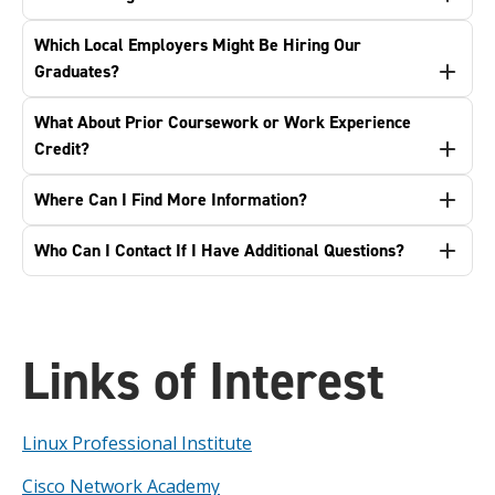
Which Local Employers Might Be Hiring Our
Graduates?
What About Prior Coursework or Work Experience
Credit?
Where Can I Find More Information?
Who Can I Contact If I Have Additional Questions?
Links of Interest
Linux Professional Institute
Cisco Network Academy